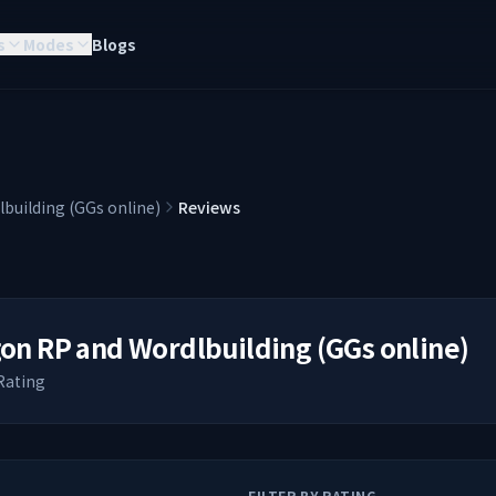
s
Modes
Blogs
building (GGs online)
Reviews
on RP and Wordlbuilding (GGs online)
Rating
FILTER BY RATING