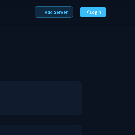
Add Server
Login