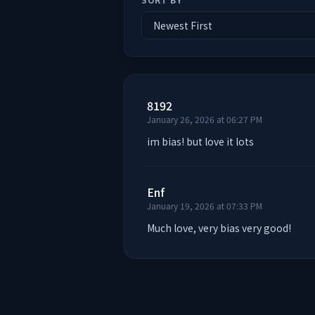
8192
January 26, 2026 at 06:27 PM
im bias! but love it lots
Enf
January 19, 2026 at 07:33 PM
Much love, very bias very good!