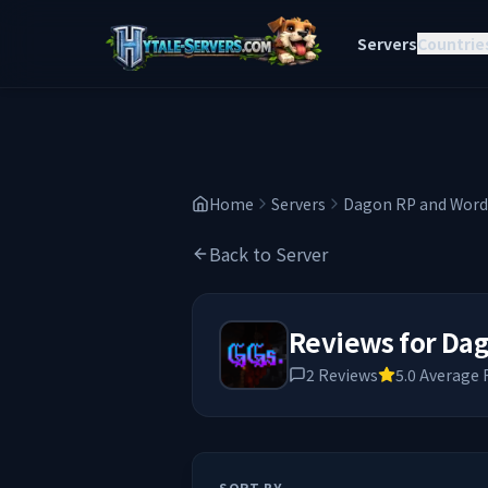
Servers
Countrie
Home
Servers
Dagon RP and Wordl
Back to Server
Reviews for
Dag
2
Reviews
5.0
Average 
SORT BY