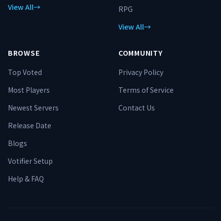
View All
→
RPG
View All
→
BROWSE
COMMUNITY
Top Voted
Privacy Policy
Most Players
Terms of Service
Newest Servers
Contact Us
Release Date
Blogs
Votifier Setup
Help & FAQ