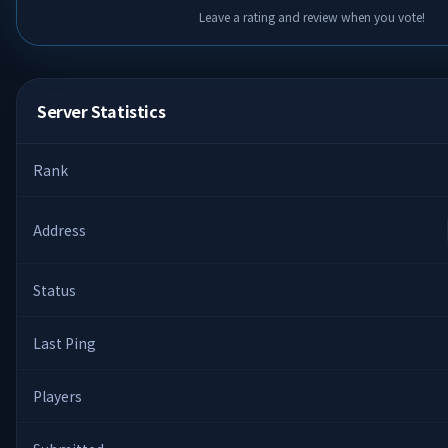
Leave a rating and review when you vote!
Server Statistics
Rank
Address
Status
Last Ping
Players