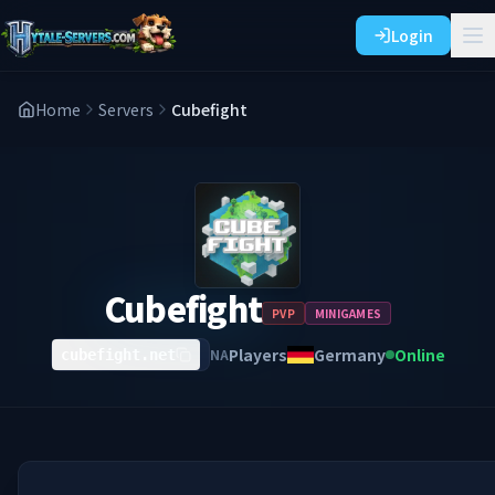
Login
Home
Servers
Cubefight
Cubefight
PVP
MINIGAMES
Players
Germany
Online
NA
cubefight.net