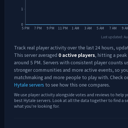
1
0
5 PM
7 PM
9 PM
11 PM
1 AM
3 AM
5 AM
7 AM
9 A
Last updated:
Au
Track real player activity over the last 24 hours, upda
This server averaged
0
active players
, hitting a peak
around
5 PM
. Servers with consistent player counts u
stronger communities and more active events, so you'
matchmaking and more people to play with. Check 
Hytale servers
to see how this one compares.
We use player activity alongside votes and reviews to help y
best Hytale servers. Look at all the data together to find a 
what you're looking for.