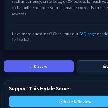
such as currency, crate keys, or XP boosts for each vo
to be online or enter your username correctly to rece
rewards!
Have more questions? Check out our
FAQ page
or
add
to the list.
Discord
Support This Hytale Server
Vote & Review