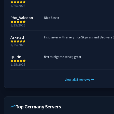
1/25/2026
Phx_Valcoon
Nice Server
1/25/2026
Askelad
First server with a very nice Skywars and Bedwars 
1/25/2026
Quirin
first minigame server, great
1/25/2026
View all
5
reviews
→
Top Germany Servers