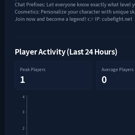
Chat Prefixes: Let everyone know exactly what level 
Cosmetics: Personalize your character with unique ski
Join now and become a legend! 👉 IP: cubefight.net
Player Activity (Last 24 Hours)
Peak Players
Average Players
1
0
4
3
2