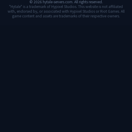
©
2026
hytale-servers.com. All rights reserved.
"Hytale" is a trademark of Hypixel Studios. This website is not affiliated
with, endorsed by, or associated with Hypixel Studios or Riot Games. All
game content and assets are trademarks of their respective owners.