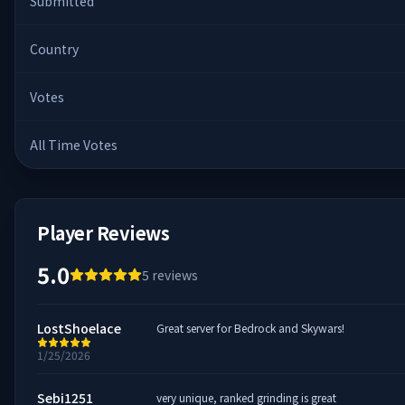
Submitted
Country
Votes
All Time Votes
Player Reviews
5.0
5
reviews
LostShoelace
Great server for Bedrock and Skywars!
1/25/2026
Sebi1251
very unique, ranked grinding is great