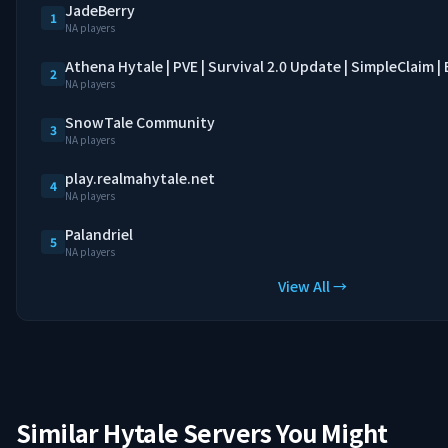
JadeBerry
1
NA players
Athena Hytale | PVE | Survival 2.0 Update | SimpleClaim 
2
NA players
SnowTale Community
3
NA players
play.realmahytale.net
4
NA players
Palandriel
5
NA players
View All →
Similar Hytale Servers You Might