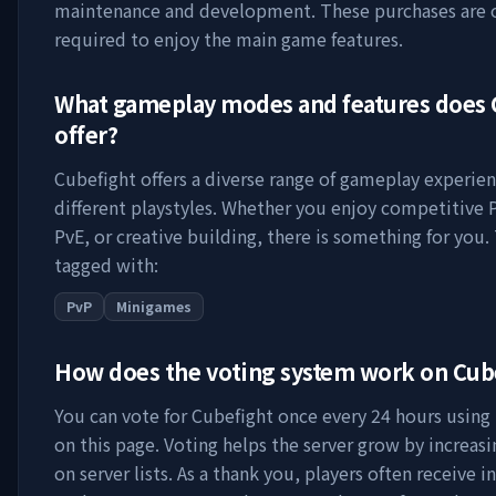
maintenance and development. These purchases are 
required to enjoy the main game features.
What gameplay modes and features does
offer?
Cubefight
offers a diverse range of gameplay experien
different playstyles. Whether you enjoy competitive 
PvE, or creative building, there is something for you. 
tagged with:
PvP
Minigames
How does the voting system work on
Cub
You can vote for
Cubefight
once every 24 hours using 
on this page. Voting helps the server grow by increasing
on server lists. As a thank you, players often receive