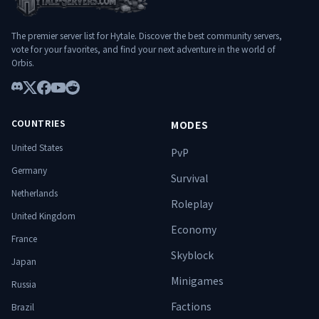
━━━━━━━━━━━━━━━━━━━
━━━━━━━━━━━━━━━ 🚀
The premier server list for Hytale. Discover the best community servers,
POURQUOI HYLTERIUM ? ✔️ Progression
vote for your favorites, and find your next adventure in the world of
profonde et équilibrée ✔️ Donjons PvE
Orbis.
exigeants et évolutifs ✔️ Infrastructure
stable et optimisée ✔️ Communauté
Discord
francophone ambitieuse ✔️ Expérience
X
Facebook
YouTube
Reddit
pensée pour durer
COUNTRIES
MODES
━━━━━━━━━━━━━━━━━━━
━━━━━━━━━━━━━━━ 🌐
United States
PvP
Connexion : play.hylterium.fr 💬 Discord :
https://discord.gg/3Jgv8dP2qA Hylterium
Germany
Survival
n’est pas un simple serveur. C’est un
Netherlands
terrain d’ascension. ⚔️ Spécialise-toi.
Roleplay
Progresse. Surmonte les donjons.
United Kingdom
Domine le monde. 🔥
Economy
France
Skyblock
Japan
Minigames
Russia
Factions
Brazil