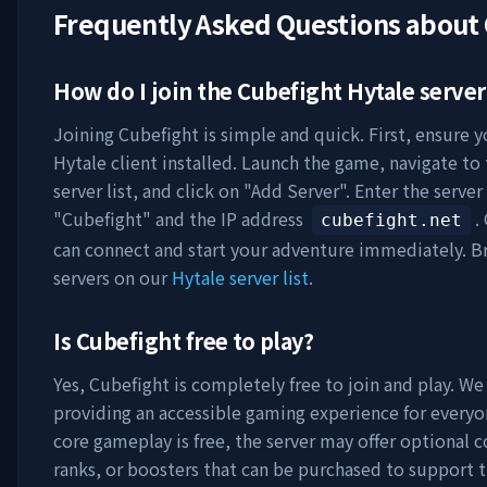
Frequently Asked Questions about
How do I join the
Cubefight
Hytale server
Joining
Cubefight
is simple and quick. First, ensure 
Hytale client installed. Launch the game, navigate to
server list, and click on "Add Server". Enter the serve
"
Cubefight
" and the IP address
.
cubefight.net
can connect and start your adventure immediately. 
servers on our
Hytale server list
.
Is
Cubefight
free to play?
Yes,
Cubefight
is completely free to join and play. We
providing an accessible gaming experience for everyo
core gameplay is free, the server may offer optional 
ranks, or boosters that can be purchased to support t