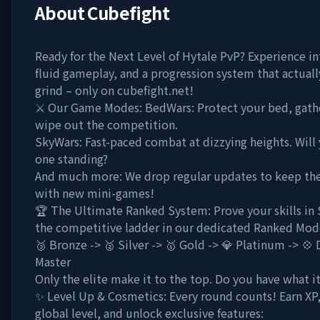
About
Cubefight
Ready for the Next Level of Hytale PvP? Experience in
fluid gameplay, and a progression system that actual
grind – only on cubefight.net!
⚔️ Our Game Modes: BedWars: Protect your bed, gathe
wipe out the competition.
SkyWars: Fast-paced combat at dizzying heights. Will 
one standing?
And much more: We drop regular updates to keep the
with new mini-games!
🏆 The Ultimate Ranked System: Prove your skills in
the competitive ladder in our dedicated Ranked Mod
🥉 Bronze -> 🥈 Silver -> 🥇 Gold -> 💎 Platinum -> 💠
Master
Only the elite make it to the top. Do you have what i
✨ Level Up & Cosmetics: Every round counts! Earn XP,
global level, and unlock exclusive features: