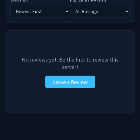
No reviews yet. Be the first to review this
server!
Leave a Review