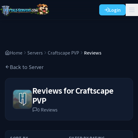
Login
Home
Servers
Craftscape PVP
Reviews
Back to Server
Reviews for
Craftscape
PVP
0
Reviews
SORT BY
FILTER BY RATING