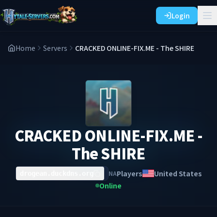
Login
Home
Servers
CRACKED ONLINE-FIX.ME - The SHIRE
CRACKED ONLINE-FIX.ME -
The SHIRE
Players
United States
NA
drogean.duckdns.org
Online