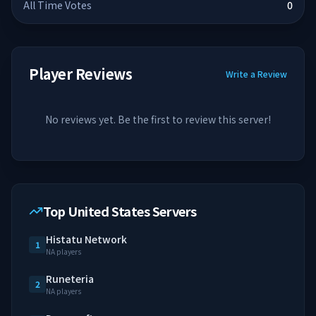
All Time Votes
0
Player Reviews
Write a Review
No reviews yet. Be the first to review this server!
Top United States Servers
Histatu Network
1
NA players
Runeteria
2
NA players