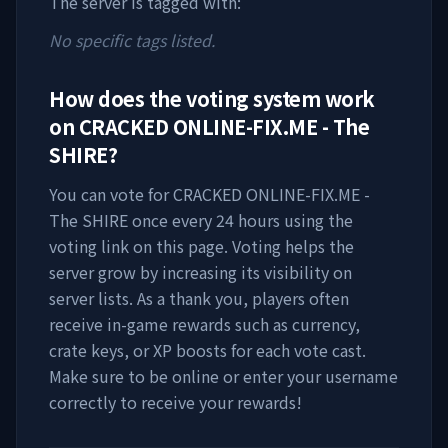
The server is tagged with:
No specific tags listed.
How does the voting system work
on
CRACKED ONLINE-FIX.ME - The
SHIRE
?
You can vote for
CRACKED ONLINE-FIX.ME -
The SHIRE
once every 24 hours using the
voting link on this page. Voting helps the
server grow by increasing its visibility on
server lists. As a thank you, players often
receive in-game rewards such as currency,
crate keys, or XP boosts for each vote cast.
Make sure to be online or enter your username
correctly to receive your rewards!