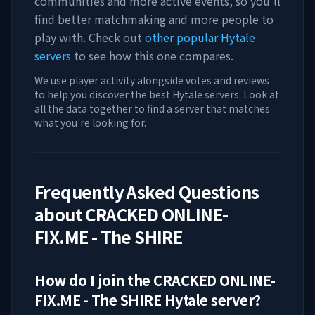
communities and more active events, so you'll
find better matchmaking and more people to
play with. Check out
other popular Hytale
servers
to see how this one compares.
We use player activity alongside votes and reviews
to help you discover the best Hytale servers. Look at
all the data together to find a server that matches
what you're looking for.
Frequently Asked Questions
about
CRACKED ONLINE-
FIX.ME - The SHIRE
How do I join the
CRACKED ONLINE-
FIX.ME - The SHIRE
Hytale server?