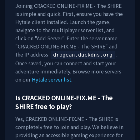
Joining
CRACKED ONLINE-FIX.ME - The SHIRE
is simple and quick. First, ensure you have the
Hytale client installed. Launch the game,
navigate to the multiplayer server list, and
click on "Add Server". Enter the server name
"
CRACKED ONLINE-FIX.ME - The SHIRE
" and
the IP address
.
drogean.duckdns.org
Once saved, you can connect and start your
adventure immediately. Browse more servers
on our
Hytale server list
.
Is
CRACKED ONLINE-FIX.ME - The
SHIRE
free to play?
Yes,
CRACKED ONLINE-FIX.ME - The SHIRE
is
completely free to join and play. We believe in
providing an accessible gaming experience for