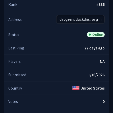
Rank
#
336
Address
drogean.duckdns.org
Status
Online
Last Ping
77 days ago
Players
NA
Submitted
1/16/2026
Country
United States
Votes
0