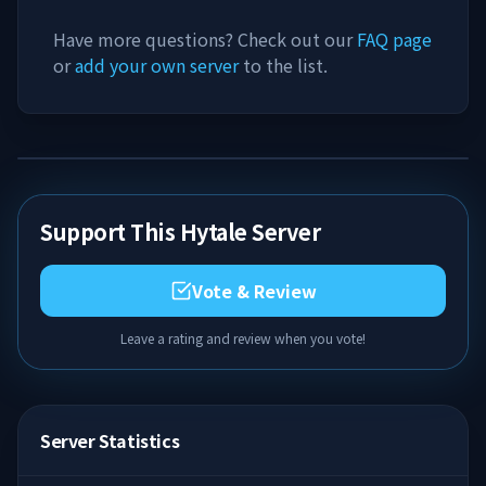
Have more questions? Check out our
FAQ page
or
add your own server
to the list.
Support This Hytale Server
Vote & Review
Leave a rating and review when you vote!
Server Statistics