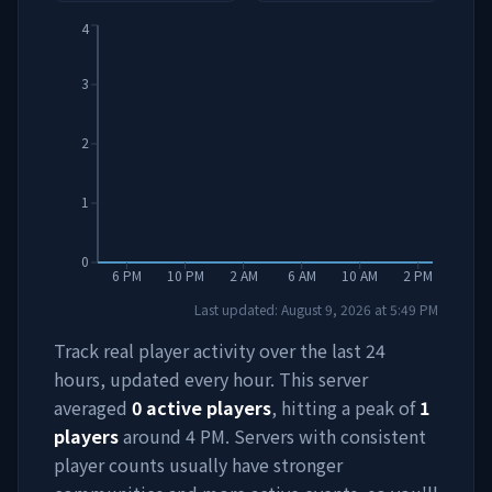
4
3
2
1
0
6 PM
10 PM
2 AM
6 AM
10 AM
2 PM
Last updated:
August 9, 2026
at
5:49 PM
Track real player activity over the last 24
hours, updated every hour. This server
averaged
0
active players
, hitting a peak of
1
players
around
4 PM
. Servers with consistent
player counts usually have stronger