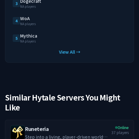
Dogecraft
3
NA players
WoA
4
NA players
Mythica
5
NA players
View All →
Similar Hytale Servers You Might
Like
Online
Runeteria
37
players
Step into a living, player-driven world