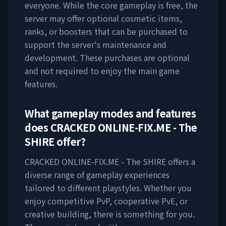
everyone. While the core gameplay is free, the
server may offer optional cosmetic items,
ranks, or boosters that can be purchased to
support the server's maintenance and
development. These purchases are optional
and not required to enjoy the main game
features.
What gameplay modes and features
does
CRACKED ONLINE-FIX.ME - The
SHIRE
offer?
CRACKED ONLINE-FIX.ME - The SHIRE
offers a
diverse range of gameplay experiences
tailored to different playstyles. Whether you
enjoy competitive PvP, cooperative PvE, or
creative building, there is something for you.