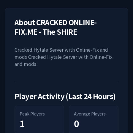
About
CRACKED ONLINE-
FIX.ME - The SHIRE
Cracked Hytale Server with Online-Fix and
mods Cracked Hytale Server with Online-Fix
and mods
Player Activity (Last 24 Hours)
Peak Players
Average Players
1
0