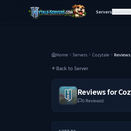
Servers
Countrie
Home
Servers
Cozytale
Reviews
Back to Server
Reviews for
Coz
0
Reviews
0
SORT BY