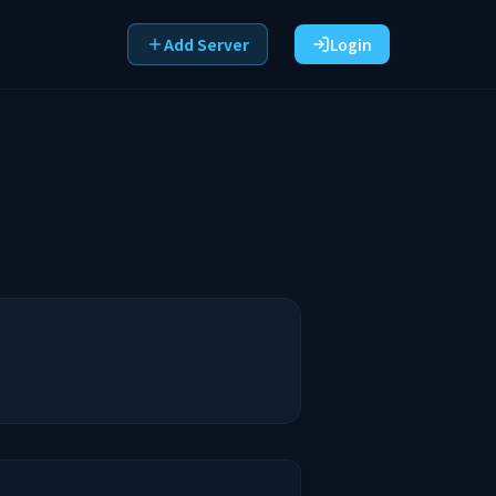
Add Server
Login