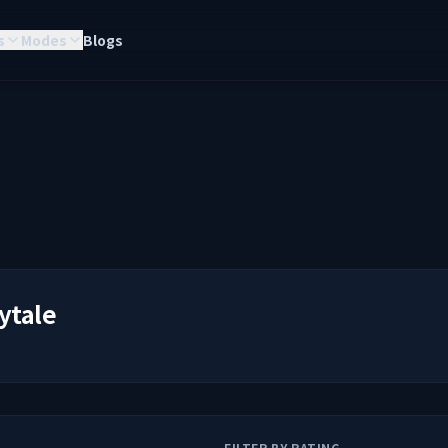
s
Modes
Blogs
ytale
FILTER BY RATING