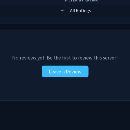
No reviews yet. Be the first to review this server!
Leave a Review