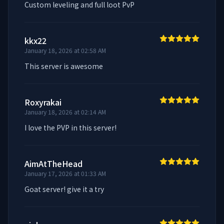
Custom leveling and full loot PvP
kkx22
January 18, 2026 at 02:58 AM
This server is awesome
Roxyrakai
January 18, 2026 at 02:14 AM
I love the PVP in this server!
AimAtTheHead
January 17, 2026 at 01:33 AM
Goat server! give it a try