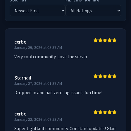
cxrbe
January 29, 2026 at 08:37 AM
Very cool community. Love the server
Starhail
January 27, 2026 at 01:37 AM
Dropped in and had zero lag issues, fun time!
cxrbe
January 22, 2026 at 07:53 AM
Super tightknit community. Constant updates! Glad 