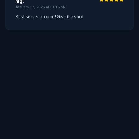
nigl
January 17, 2026 at 01:16 AM
Best server around! Give it a shot.