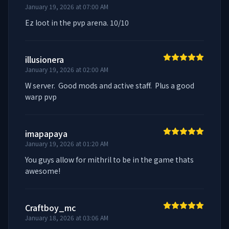
January 19, 2026 at 07:00 AM
Ez loot in the pvp arena. 10/10
illusionera
January 19, 2026 at 02:00 AM
W server.  Good mods and active staff.  Plus a good 
warp pvp
imapapaya
January 19, 2026 at 01:20 AM
You guys allow for mithril to be in the game thats 
awesome!
Craftboy_mc
January 18, 2026 at 03:06 AM