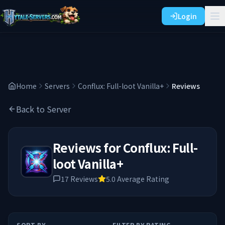
Login
Home
Servers
Conflux: Full-loot Vanilla+
Reviews
Back to Server
Reviews for
Conflux: Full-
loot Vanilla+
17
Reviews
5.0
Average Rating
SORT BY
FILTER BY RATING