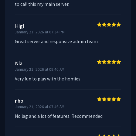
to call this my main server.
Higl
January 21, 2026 at 07:34 PM
Great server and responsive admin team.
Nla
January 21, 2026 at 09:40 AM
Very fun to play with the homies
nho
January 21, 2026 at 07:46 AM
No lag and a lot of features. Recommended