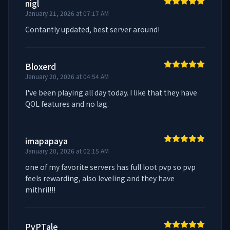
nigl
January 21, 2026 at 07:17 AM
Contantly updated, best server around!
Bloxerd
January 20, 2026 at 04:54 AM
I've been playing all day today. I like that they have 
QOL features and no lag.
imapapaya
January 20, 2026 at 02:15 AM
one of my favorite servers has full loot pvp so pvp 
feels rewarding, also leveling and they have 
mithril!!!
PvPTale