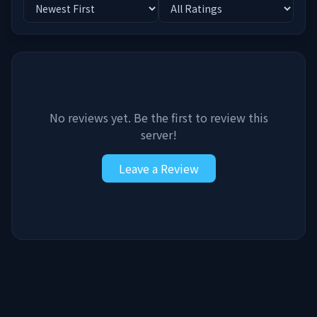
No reviews yet. Be the first to review this
server!
Leave a Review