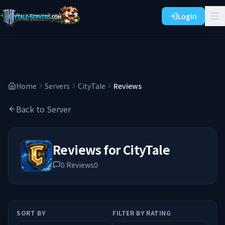
Login
Home
Servers
CityTale
Reviews
Back to Server
Reviews for
CityTale
0
Reviews
0
SORT BY
FILTER BY RATING