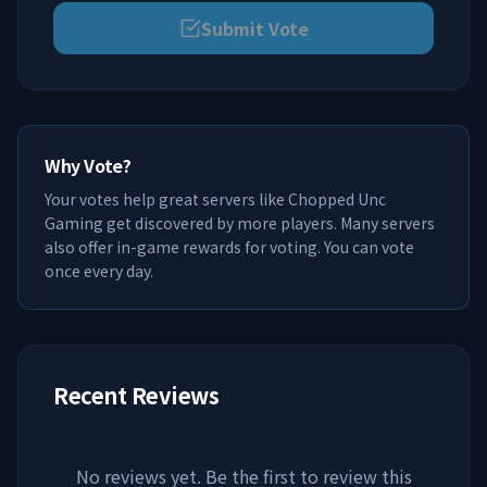
Submit Vote
Why Vote?
Your votes help great servers like
Chopped Unc
Gaming
get discovered by more players. Many servers
also offer in-game rewards for voting. You can vote
once every day.
Recent Reviews
No reviews yet. Be the first to review this