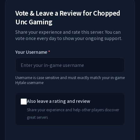
Vote & Leave a Review for
Chopped
Unc Gaming
Share your experience and rate this server. You can
vote once every day to show your ongoing support.
Your Username
*
Username is case sensitive and must exactly match your in-game
Hytale username
Also leave a rating and review
Share your experience and help other players discover
great servers