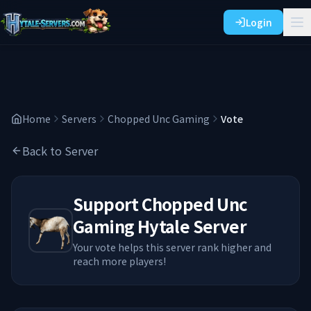
Login
Home
Servers
Chopped Unc Gaming
Vote
Back to Server
Support
Chopped Unc
Gaming
Hytale Server
Your vote helps this server rank higher and
reach more players!