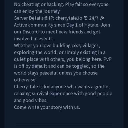
No cheating or hacking. Play fair so everyone
can enjoy the journey
Server Details 🌐 IP: cherrytale.io ⏰ 24/7 🎉
Active community since Day 1 of Hytale. Join
our Discord to meet new friends and get
involved in events.
Whether you love building cozy villages,
exploring the world, or simply existing in a
quiet place with others, you belong here. PvP
is off by default and can be toggled, so the
world stays peaceful unless you choose
otherwise.
Cherry Tale is for anyone who wants a gentle,
relaxing survival experience with good people
and good vibes.
Come write your story with us.