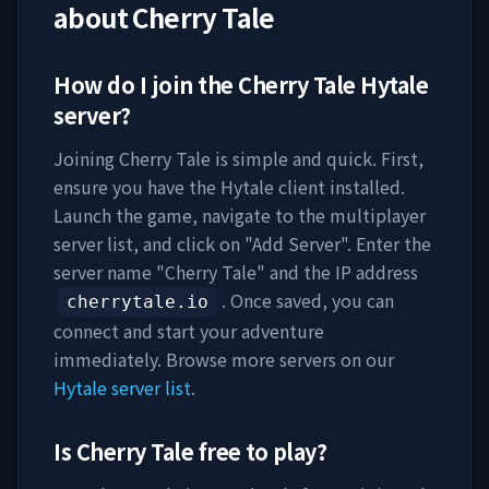
about
Cherry Tale
How do I join the
Cherry Tale
Hytale
server?
Joining
Cherry Tale
is simple and quick. First,
ensure you have the Hytale client installed.
Launch the game, navigate to the multiplayer
server list, and click on "Add Server". Enter the
server name "
Cherry Tale
" and the IP address
. Once saved, you can
cherrytale.io
connect and start your adventure
immediately. Browse more servers on our
Hytale server list
.
Is
Cherry Tale
free to play?