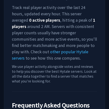
Track real player activity over the last 24
hours, updated every hour. This server
averaged
0
active players
, hitting a peak of
1
players
around
2 AM
. Servers with consistent
player counts usually have stronger
communities and more active events, so you'll
find better matchmaking and more people to
play with. Check out
other popular Hytale
servers
to see how this one compares.
We use player activity alongside votes and reviews
to help you discover the best Hytale servers. Look at
all the data together to find a server that matches
what you're looking for.
Frequently Asked Questions