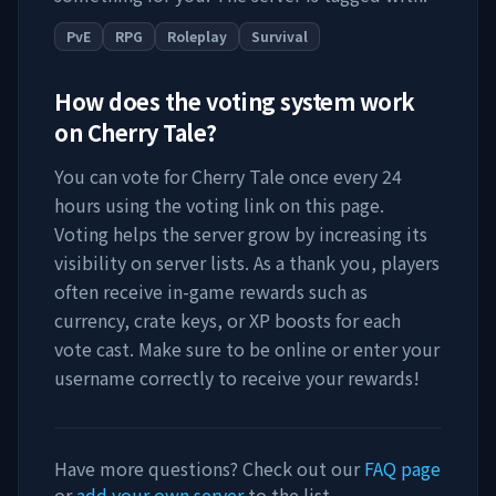
PvE
RPG
Roleplay
Survival
How does the voting system work
on
Cherry Tale
?
You can vote for
Cherry Tale
once every 24
hours using the voting link on this page.
Voting helps the server grow by increasing its
visibility on server lists. As a thank you, players
often receive in-game rewards such as
currency, crate keys, or XP boosts for each
vote cast. Make sure to be online or enter your
username correctly to receive your rewards!
Have more questions? Check out our
FAQ page
or
add your own server
to the list.