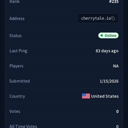
Rank
#
235
Address
cherrytale.io
Status
Online
Last Ping
83 days ago
Players
NA
Submitted
1/15/2026
Country
United States
Votes
0
All Time Votes
0