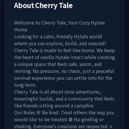
About
Cherry Tale
Welcome to Cherry Tale, Your Cozy Hytale
Home
Looking for a calm, friendly Hytale world
where you can explore, build, and unwind?
Cherry Tale is made to feel like home. We keep
the heart of vanilla Hytale intact while creating
a unique space that feels safe, warm, and
inviting. No pressure, no chaos, just a peaceful
survival experience you can settle into for the
long term.
Cherry Tale is all about slow adventures,
meaningful builds, and a community that feels
like friends sitting around a campfire.
Our Rules 🌸 Be kind. Treat others the way you
would like to be treated 🚫 No griefing or
stealing. Everyone’s creations are respected ⚔️