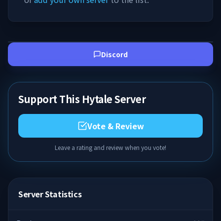
Discord
Support This Hytale Server
Vote & Review
Leave a rating and review when you vote!
Server Statistics