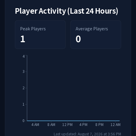
Player Activity (Last 24 Hours)
Peak Players
Average Players
1
0
4
3
2
1
0
4 AM
8 AM
12 PM
4 PM
8 PM
12 AM
Last updated:
August 7, 2026
at
3:56 PM