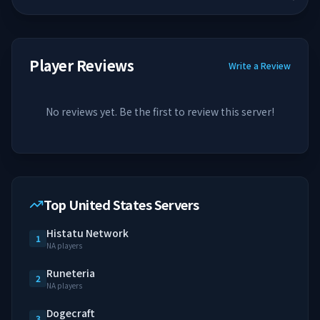
Player Reviews
Write a Review
No reviews yet. Be the first to review this server!
Top United States Servers
Histatu Network
1
NA players
Runeteria
2
NA players
Dogecraft
3