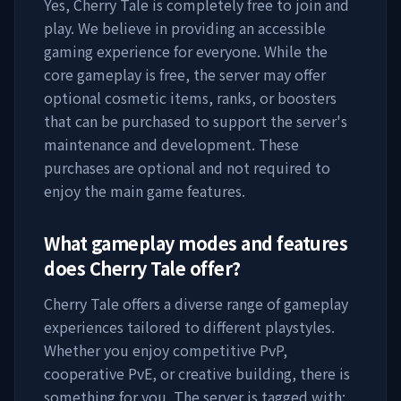
Yes,
Cherry Tale
is completely free to join and
play. We believe in providing an accessible
gaming experience for everyone. While the
core gameplay is free, the server may offer
optional cosmetic items, ranks, or boosters
that can be purchased to support the server's
maintenance and development. These
purchases are optional and not required to
enjoy the main game features.
What gameplay modes and features
does
Cherry Tale
offer?
Cherry Tale
offers a diverse range of gameplay
experiences tailored to different playstyles.
Whether you enjoy competitive PvP,
cooperative PvE, or creative building, there is
something for you. The server is tagged with: