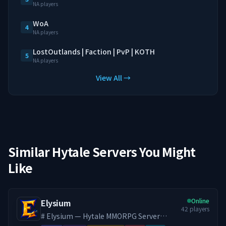
NA players
WoA
4
NA players
LostOutlands | Faction | PvP | KOTH
5
NA players
View All →
Similar Hytale Servers You Might
Like
Online
Elysium
42
players
# Elysium — Hytale MMORPG Server