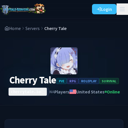
Login
Home
Servers
Cherry Tale
Cherry Tale
PVE
RPG
ROLEPLAY
SURVIVAL
Players
United States
Online
NA
cherrytale.io