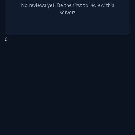
No reviews yet. Be the first to review this
server!
0