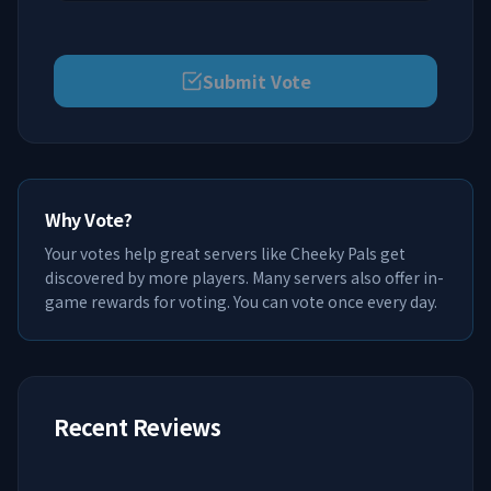
Submit Vote
Why Vote?
Your votes help great servers like
Cheeky Pals
get
discovered by more players. Many servers also offer in-
game rewards for voting. You can vote once every day.
Recent Reviews