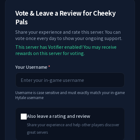
Vote & Leave a Review for
Cheeky
Pals
Share your experience and rate this server. You can
vote once every day to show your ongoing support.
This server has Votifier enabled! You may receive
rewards on this server for voting.
Your Username
*
Username is case sensitive and must exactly match your in-game
Hytale username
Also leave a rating and review
Share your experience and help other players discover
great servers