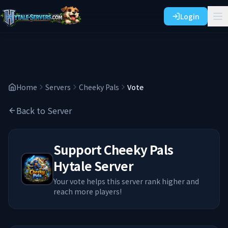
Login
Home
Servers
Cheeky Pals
Vote
Back to Server
Support
Cheeky Pals
Hytale Server
Your vote helps this server rank higher and
reach more players!