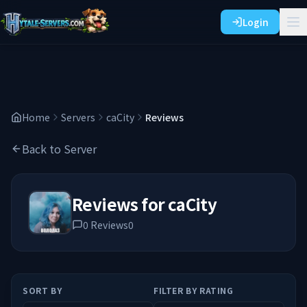
Login
Home
Servers
caCity
Reviews
Back to Server
Reviews for
caCity
0
Reviews
0
SORT BY
FILTER BY RATING