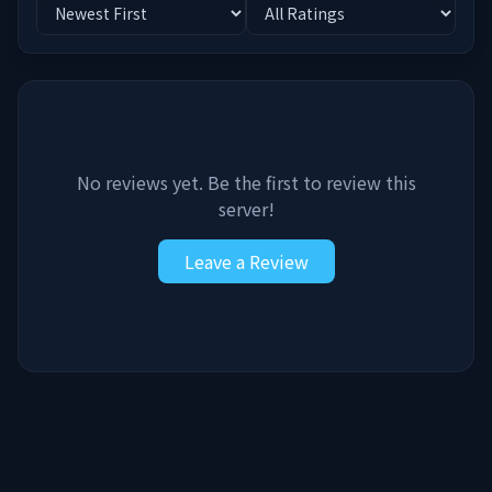
No reviews yet. Be the first to review this
server!
Leave a Review