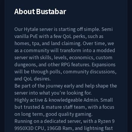
About
Bustabar
Our Hytale server is starting off simple. Semi
vanilla PvE with a few QoL perks, such as
homes, tpa, and land claiming. Over time, we
as a community will transform into a modded
server with skills, levels, economics, custom
dungeons, and other RPG features. Expansions
will be through polls, community discussions,
and QoL desires.
Be part of the journey early and help shape the
server into what you're looking for.
Highly active & knowledgeable Admin. Small
but trusted & mature staff team, with a focus
on long term, good quality gaming.
Running on a dedicated server, with a Ryzen 9
9950X3D CPU, 196GB Ram, and lightning fast