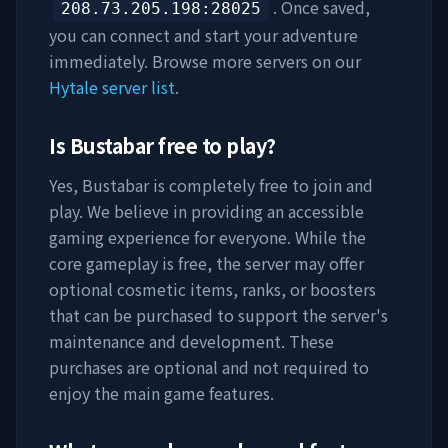
. Once saved,
208.73.205.198
:28025
you can connect and start your adventure
immediately. Browse more servers on our
Hytale server list
.
Is
Bustabar
free to play?
Yes,
Bustabar
is completely free to join and
play. We believe in providing an accessible
gaming experience for everyone. While the
core gameplay is free, the server may offer
optional cosmetic items, ranks, or boosters
that can be purchased to support the server's
maintenance and development. These
purchases are optional and not required to
enjoy the main game features.