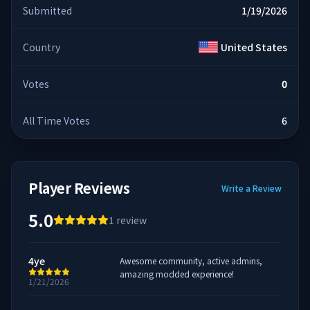
Submitted
1/19/2026
Country
United States
Votes
0
All Time Votes
6
Player Reviews
Write a Review
5.0
1
review
4ye
Awesome community, active admins,
amazing modded experience!
1/21/2026