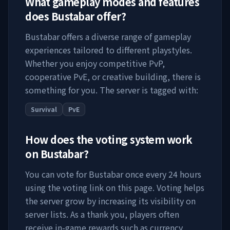
What gameplay modes and features
does
Bustabar
offer?
Bustabar
offers a diverse range of gameplay
experiences tailored to different playstyles.
Whether you enjoy competitive PvP,
cooperative PvE, or creative building, there is
something for you. The server is tagged with:
Survival
PvE
How does the voting system work
on
Bustabar
?
You can vote for
Bustabar
once every 24 hours
using the voting link on this page. Voting helps
the server grow by increasing its visibility on
server lists. As a thank you, players often
receive in-game rewards such as currency,