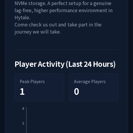
NVMe storage. A perfect setup for a genuine
lag-free, higher performance environment in
Hytale.
Come check us out and take part in the
journey we will take.
Player Activity (Last 24 Hours)
Peak Players
Average Players
1
0
4
3