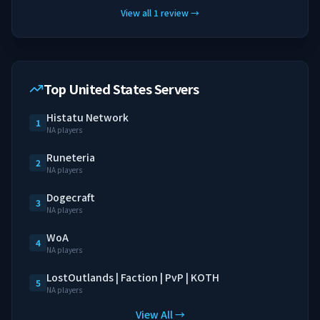
View all
1
review
→
Top United States Servers
Histatu Network
1
NA players
Runeteria
2
NA players
Dogecraft
3
NA players
WoA
4
NA players
LostOutlands | Faction | PvP | KOTH
5
NA players
View All →