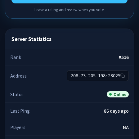
Leave a rating and review when you vote!
Server Statistics
Rank
#
516
Address
208.73.205.198:28025
Status
Online
Last Ping
86 days ago
Players
NA