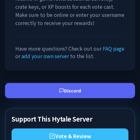
crate keys, or XP boosts for each vote cast.
Make sure to be online or enter your username
correctly to receive your rewards!
Have more questions? Check out our
FAQ page
or
add your own server
to the list.
Discord
Support This Hytale Server
Vote & Review