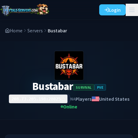
Login
Home
Servers
Bustabar
Bustabar
SURVIVAL
PVE
Players
United States
NA
208.73.205.198:28025
Online