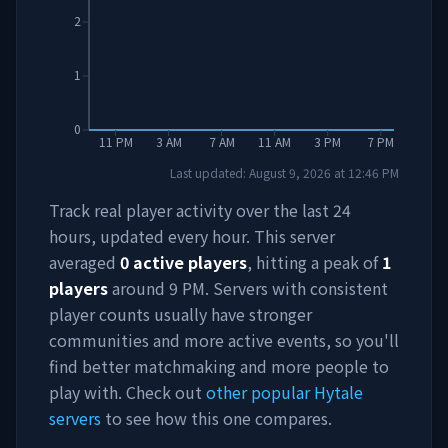
2
1
0
11 PM
3 AM
7 AM
11 AM
3 PM
7 PM
Last updated:
August 9, 2026
at
12:46 PM
Track real player activity over the last 24
hours, updated every hour. This server
averaged
0
active players
, hitting a peak of
1
players
around
9 PM
. Servers with consistent
player counts usually have stronger
communities and more active events, so you'll
find better matchmaking and more people to
play with. Check out
other popular Hytale
servers
to see how this one compares.