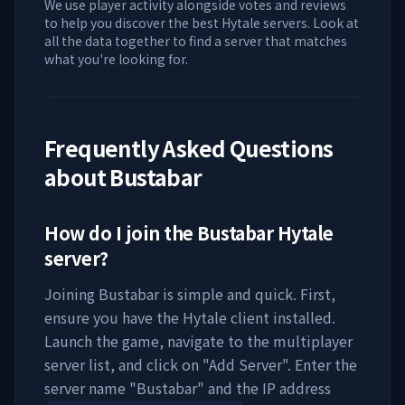
We use player activity alongside votes and reviews
to help you discover the best Hytale servers. Look at
all the data together to find a server that matches
what you're looking for.
Frequently Asked Questions
about
Bustabar
How do I join the
Bustabar
Hytale
server?
Joining
Bustabar
is simple and quick. First,
ensure you have the Hytale client installed.
Launch the game, navigate to the multiplayer
server list, and click on "Add Server". Enter the
server name "
Bustabar
" and the IP address