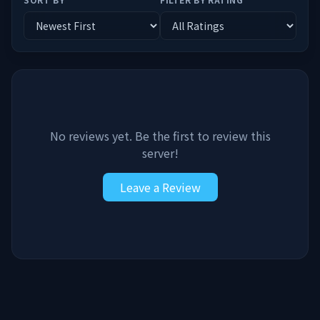
No reviews yet. Be the first to review this
server!
Leave a Review