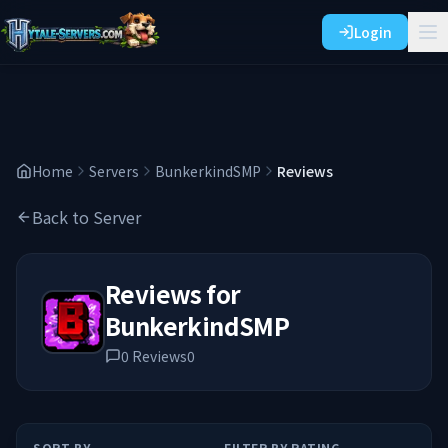
Login
Home
Servers
BunkerkindSMP
Reviews
Back to Server
Reviews for
BunkerkindSMP
0
Reviews
0
SORT BY
FILTER BY RATING