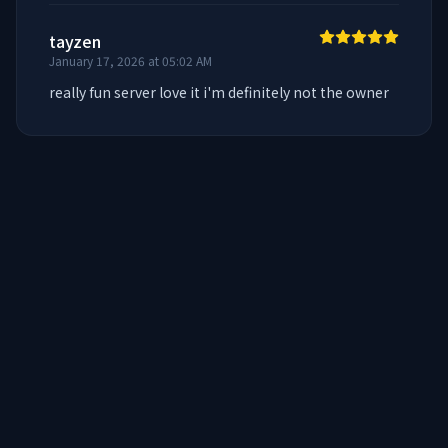
tayzen
January 17, 2026 at 05:02 AM
really fun server love it i'm definitely not the owner