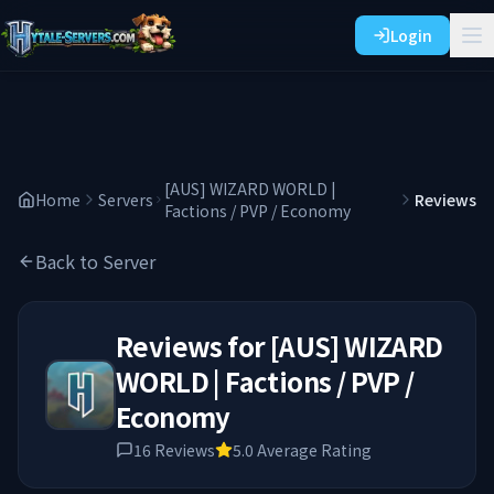
Login
[AUS] WIZARD WORLD |
Home
Servers
Reviews
Factions / PVP / Economy
Back to Server
Reviews for
[AUS] WIZARD
WORLD | Factions / PVP /
Economy
16
Reviews
5.0
Average Rating