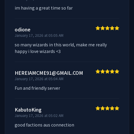
im having a great time so far
odione
January 17, 2026 at 05:05 AM
so many wizards in this world, make me really 
happy i love wizards <3
HEREIAMCME91@GMAIL.COM
January 17, 2026 at 05:04 AM
Fun and friendly server
KabutoKing
January 17, 2026 at 05:02 AM
good factions aus connection