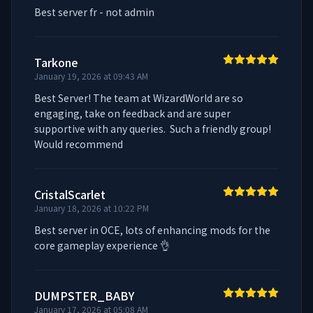
Best server fr - not admin
Tarkone
January 19, 2026 at 09:43 AM
Best Server! The team at WizardWorld are so 
engaging, take on feedback and are super 
supportive with any queries.  Such a friendly group! 
Would recommend
CristalScarlet
January 18, 2026 at 10:22 PM
Best server in OCE, lots of enhancing mods for the 
core gameplay experience 👌
DUMPSTER_BABY
January 17, 2026 at 05:08 AM