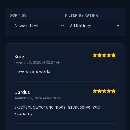
SORT BY
FILTER BY RATING
3rog
February 3, 2026 at 02:37 AM
i love wizard.world
Dardus
January 26, 2026 at 04:28 AM
excellent owner and mods!  great server with 
economy