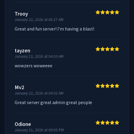
Trooy
January 22, 2026 at 06:27 AM
Great and fun server! I'm having a blast!
tayzen
January 22, 2026 at 04:03 AM
wowzers woweeee
Mv2
January 22, 2026 at 04:02 AM
Great server great admin great people
Odione
January 21, 2026 at 09:05 PM