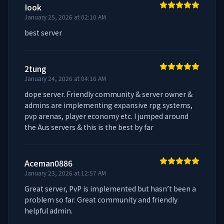
Iook
January 25, 2026 at 02:10 AM
best server
2tung
January 24, 2026 at 04:16 AM
dope server. Friendly community & server owner & 
admins are implementing expansive rpg systems, 
pvp arenas, player economy etc. I jumped around 
the Aus servers & this is the best by far
Aceman0886
January 23, 2026 at 12:57 AM
Great server, PvP is implemented but hasn’t been a 
problem so far. Great community and friendly 
helpful admin.