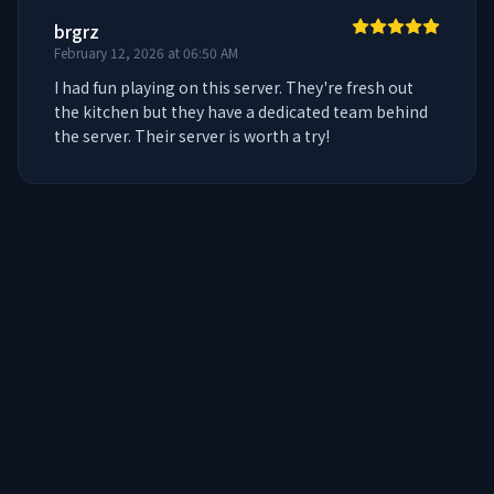
brgrz
February 12, 2026 at 06:50 AM
I had fun playing on this server. They're fresh out 
the kitchen but they have a dedicated team behind 
the server. Their server is worth a try!