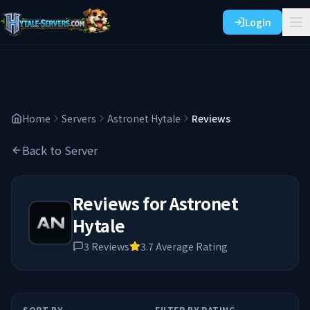
Login
Home
Servers
Astronet Hytale
Reviews
Back to Server
Reviews for
Astronet
Hytale
3
Reviews
3.7
Average Rating
SORT BY
FILTER BY RATING