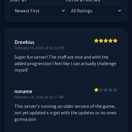
Dreekius
February 18, 2026 at 10:25 PM
Super fun server! The staff are nice and with the 
added progression I feel like I can actually challenge 
myself.
noname
February 18, 2026 at 02:17 AM
This server's running an older version of the game, 
not yet updated x-x get with the updates or no ones 
gonna join