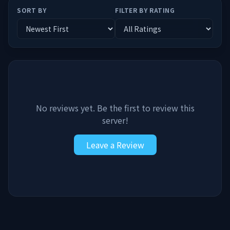
SORT BY
FILTER BY RATING
No reviews yet. Be the first to review this
server!
Leave a Review