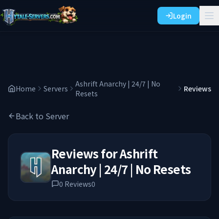
Login
Ashrift Anarchy | 24/7 | No
Home
Servers
Reviews
Resets
Back to Server
Reviews for
Ashrift
Anarchy | 24/7 | No Resets
0
Reviews
0