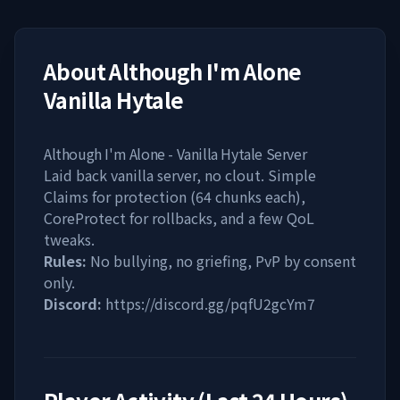
About
Although I'm Alone
Vanilla Hytale
Although I'm Alone - Vanilla Hytale Server
Laid back vanilla server, no clout. Simple
Claims for protection (64 chunks each),
CoreProtect for rollbacks, and a few QoL
tweaks.
Rules:
No bullying, no griefing, PvP by consent
only.
Discord:
https://discord.gg/pqfU2gcYm7