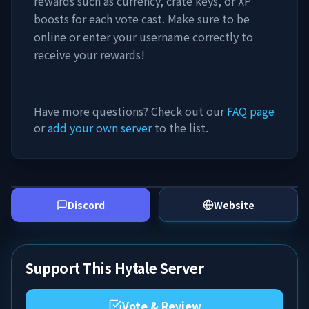
rewards such as currency, crate keys, or XP
boosts for each vote cast. Make sure to be
online or enter your username correctly to
receive your rewards!
Have more questions? Check out our
FAQ page
or
add your own server
to the list.
Discord
Website
Support This Hytale Server
Vote & Review