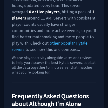
hours, updated every hour. This server
averaged
0
active players
, hitting a peak of
1
players
around
11 AM
. Servers with consistent
player counts usually have stronger
communities and more active events, so you'll
find better matchmaking and more people to
play with. Check out
other popular Hytale
servers
to see how this one compares.
We use player activity alongside votes and reviews
to help you discover the best Hytale servers. Look at
all the data together to find a server that matches
what you're looking for.
Frequently Asked Questions
about
Although I'm Alone