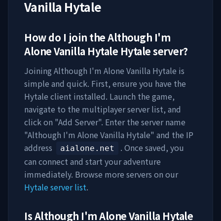
Vanilla Hytale
How do I join the
Although I'm
Alone Vanilla Hytale
Hytale server?
Joining
Although I'm Alone Vanilla Hytale
is
simple and quick. First, ensure you have the
Hytale client installed. Launch the game,
navigate to the multiplayer server list, and
click on "Add Server". Enter the server name
"
Although I'm Alone Vanilla Hytale
" and the IP
address
. Once saved, you
aialone.net
can connect and start your adventure
immediately. Browse more servers on our
Hytale server list
.
Is
Although I'm Alone Vanilla Hytale