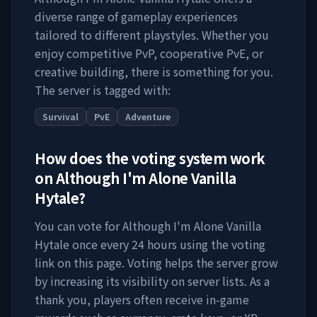
diverse range of gameplay experiences
tailored to different playstyles. Whether you
enjoy competitive PvP, cooperative PvE, or
creative building, there is something for you.
The server is tagged with:
Survival
PvE
Adventure
How does the voting system work
on
Although I'm Alone Vanilla
Hytale
?
You can vote for
Although I'm Alone Vanilla
Hytale
once every 24 hours using the voting
link on this page. Voting helps the server grow
by increasing its visibility on server lists. As a
thank you, players often receive in-game