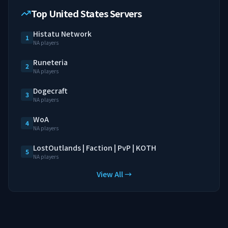
Top United States Servers
Histatu Network
1
NA players
Runeteria
2
NA players
Dogecraft
3
NA players
WoA
4
NA players
LostOutlands | Faction | PvP | KOTH
5
NA players
View All →