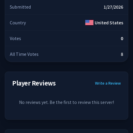
Submitted
1/27/2026
Country
United States
Votes
0
All Time Votes
8
Player Reviews
Write a Review
No reviews yet. Be the first to review this server!