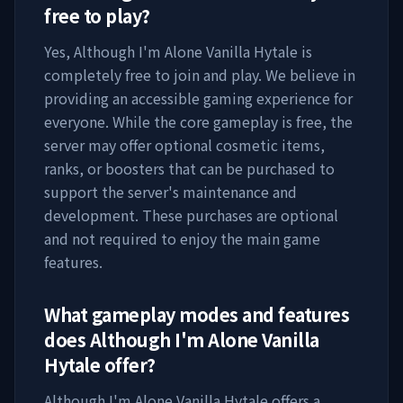
free to play?
Yes,
Although I'm Alone Vanilla Hytale
is
completely free to join and play. We believe in
providing an accessible gaming experience for
everyone. While the core gameplay is free, the
server may offer optional cosmetic items,
ranks, or boosters that can be purchased to
support the server's maintenance and
development. These purchases are optional
and not required to enjoy the main game
features.
What gameplay modes and features
does
Although I'm Alone Vanilla
Hytale
offer?
Although I'm Alone Vanilla Hytale
offers a