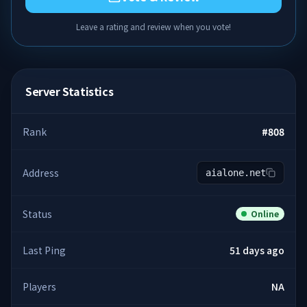
Leave a rating and review when you vote!
Server Statistics
Rank
#
808
Address
aialone.net
Status
Online
Last Ping
51 days ago
Players
NA