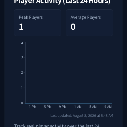
Player Activity (Last 24 Hours)
Peak Players
Average Players
1
0
4
3
2
1
0
1 PM
5 PM
9 PM
1 AM
5 AM
9 AM
Last updated:
August 8, 2026
at
5:43 AM
Track real player activity over the last 24