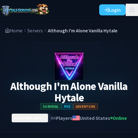
Login
Home
Servers
Although I'm Alone Vanilla Hytale
Although I'm Alone Vanilla
Hytale
SURVIVAL
PVE
ADVENTURE
Players
United States
Online
NA
aialone.net