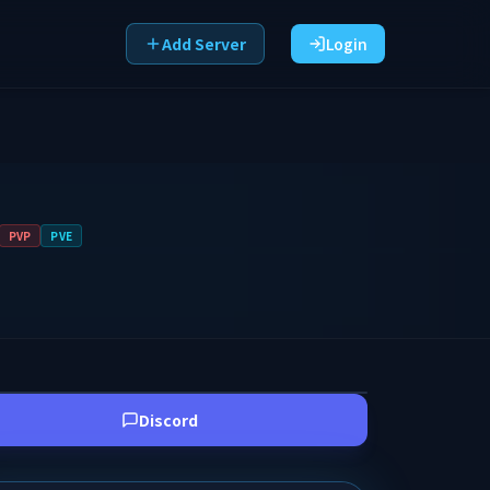
Add Server
Login
PVP
PVE
Discord