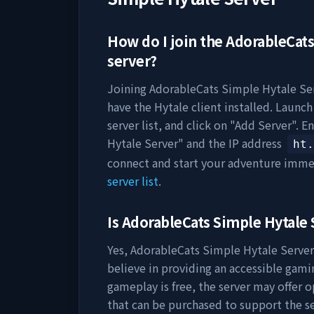
How do I join the
AdorableCats
server?
Joining
AdorableCats Simple Hytale Se
have the Hytale client installed. Launc
server list, and click on "Add Server". E
Hytale Server
" and the IP address
ht.
connect and start your adventure imme
server list
.
Is
AdorableCats Simple Hytale 
Yes,
AdorableCats Simple Hytale Server
believe in providing an accessible gami
gameplay is free, the server may offer 
that can be purchased to support the 