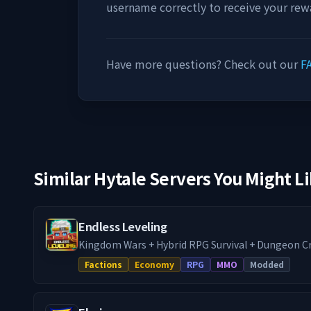
username correctly to receive your rew
Have more questions? Check out our
F
Similar Hytale Servers You Might L
Endless Leveling
Kingdom Wars + Hybrid RPG Survival + Dungeon C
Endless Leveling, run directly by the mod developer. - War + RPG Serve
Factions
Economy
RPG
MMO
Modded
Towny / Factions Hybrid - Every Endless Leveling fe
premium addons enabled - Full survival progress
Dungeon crawling w/ scaling mob levels - Baseli