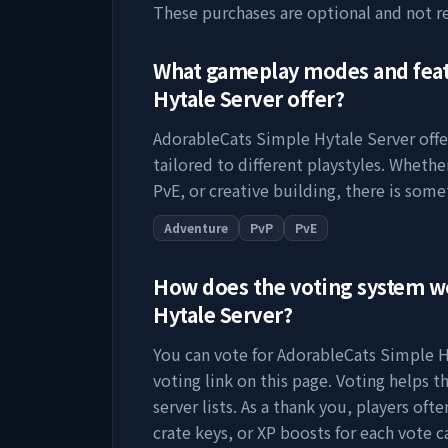
These purchases are optional and not r
What gameplay modes and fea
Hytale Server
offer?
AdorableCats Simple Hytale Server
offe
tailored to different playstyles. Wheth
PvE, or creative building, there is some
Adventure
PvP
PvE
How does the voting system 
Hytale Server
?
You can vote for
AdorableCats Simple H
voting link on this page. Voting helps th
server lists. As a thank you, players of
crate keys, or XP boosts for each vote c