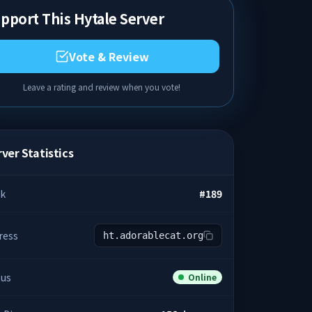
pport This Hytale Server
Vote & Review
Leave a rating and review when you vote!
ver Statistics
k
#
189
ress
ht.adorablecat.org
tus
Online