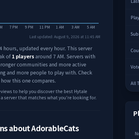
Las
Pla
PM
7 PM
9 PM
11 PM
1 AM
3 AM
5 AM
Sub
Last updated:
August 9, 2026
at
11:45 AM
 24 hours, updated every hour. This server
Cou
ak of
1
players
around
7 AM
. Servers with
stronger communities and more active
Vot
ing and more people to play with. Check
 how this one compares.
All
eviews to help you discover the best Hytale
d a server that matches what you're looking for.
P
ons about
AdorableCats
No