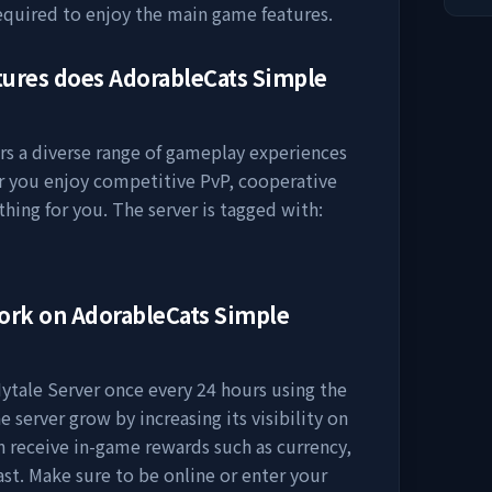
equired to enjoy the main game features.
tures does
AdorableCats Simple
rs a diverse range of gameplay experiences
er you enjoy competitive PvP, cooperative
thing for you. The server is tagged with:
work on
AdorableCats Simple
ytale Server
once every 24 hours using the
e server grow by increasing its visibility on
ten receive in-game rewards such as currency,
ast. Make sure to be online or enter your