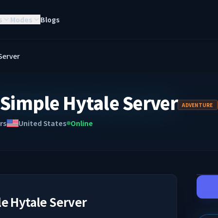
s
Modes
Blogs
Server
Simple Hytale Server
ADVENTURE
rs
United States
Online
e Hytale Server