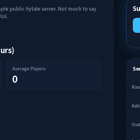
Su
mple public hytale server. Not much to say
lol.
ours)
Ser
Average Players
0
Ran
Add
Sta