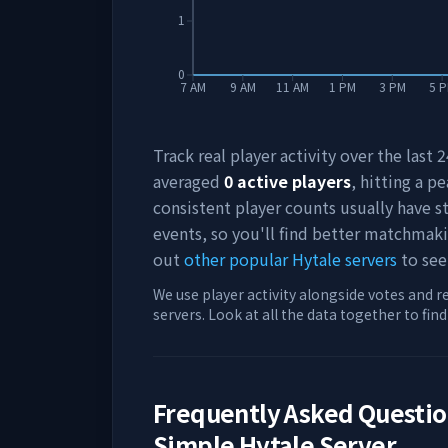
1
0
7 AM
9 AM
11 AM
1 PM
3 PM
5 
Track real player activity over the last
averaged
0
active players
, hitting a pe
consistent player counts usually have 
events, so you'll find better matchmak
out
other popular Hytale servers
to see
We use player activity alongside votes and r
servers. Look at all the data together to fin
Frequently Asked Questi
Simple Hytale Server