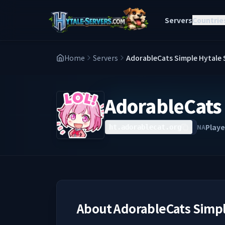
Servers
Countrie
Home
Servers
AdorableCats Simple Hytale 
AdorableCats 
Playe
NA
ht.adorablecat.org
About
AdorableCats Simpl