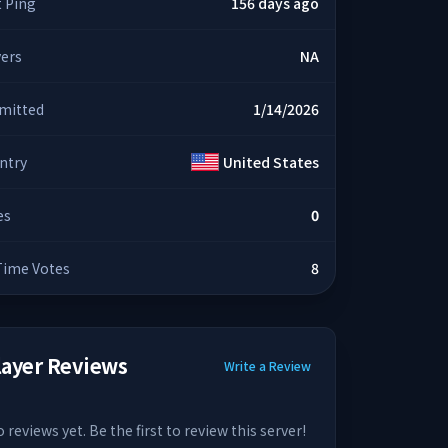
t Ping
156 days ago
yers
NA
mitted
1/14/2026
ntry
United States
es
0
 Time Votes
8
layer Reviews
Write a Review
 reviews yet. Be the first to review this server!