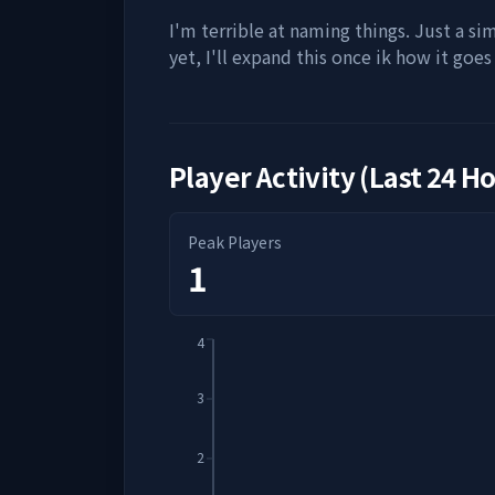
I'm terrible at naming things. Just a si
yet, I'll expand this once ik how it goes 
Player Activity (Last 24 H
Peak Players
1
4
3
2