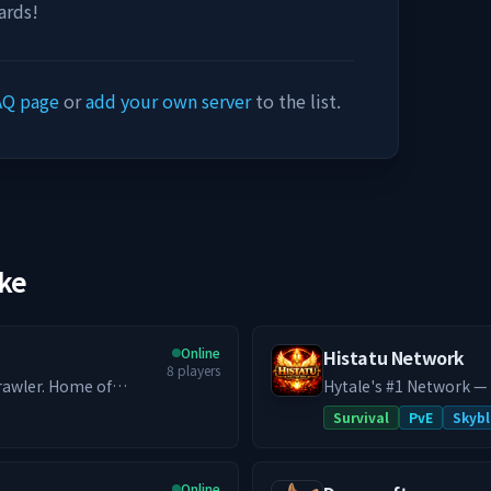
ards!
AQ page
or
add your own server
to the list.
ike
Online
Histatu Network
8
players
rawler. Home of
Hytale's #1 Network —
r -
system, custom co-op 
Survival
PvE
Skybl
ature available - All
never closes. Histatu is a legacy network reborn. Originally a Minecraft
ion + endgame gating -
powerhouse in 2020 wit
ne mod experience as
Hytale in early 2026 an
Online