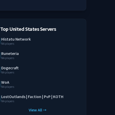
Top United States Servers
Histatu Network
NA players
Runeteria
NA players
Dogecraft
NA players
WoA
NA players
LostOutlands | Faction | PvP | KOTH
NA players
View All →