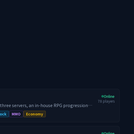
Online
78
players
 three servers, an in-house RPG progression
raid bosses, and a 24/7 dungeon world that
ock
MMO
Economy
h 100,000+ unique players, we relaunched for
d have held the top spot since — by activity,
Online