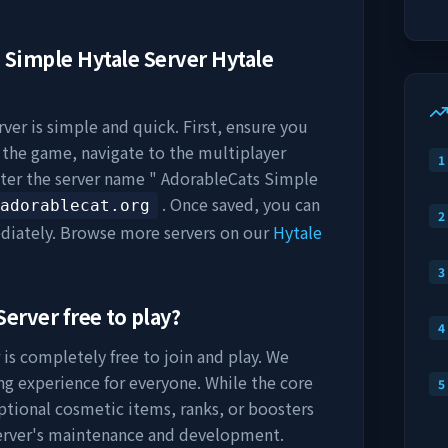
 Simple Hytale Server
Hytale
rver
is simple and quick. First, ensure you
h the game, navigate to the multiplayer
1
nter the server name "
AdorableCats Simple
. Once saved, you can
adorablecat.org
2
diately. Browse more servers on our
Hytale
3
Server
free to play?
4
is completely free to join and play. We
ng experience for everyone. While the core
5
optional cosmetic items, ranks, or boosters
server's maintenance and development.