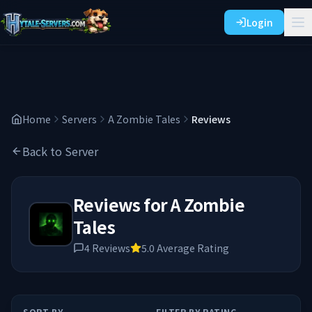
Login
Home
Servers
A Zombie Tales
Reviews
Back to Server
Reviews for
A Zombie
Tales
4
Reviews
5.0
Average Rating
SORT BY
FILTER BY RATING