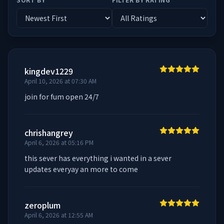
kingdev1229
April 10, 2026 at 07:30 AM
join for fum open 24/7
chrishangrey
April 6, 2026 at 05:16 PM
this sever has everything i wanted in a sever  
updates everyay an more to come
zeroplum
April 6, 2026 at 12:55 AM