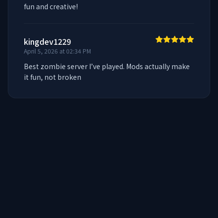
fun and creative!
kingdev1229
April 5, 2026 at 02:34 PM
Best zombie server I’ve played. Mods actually make 
it fun, not broken