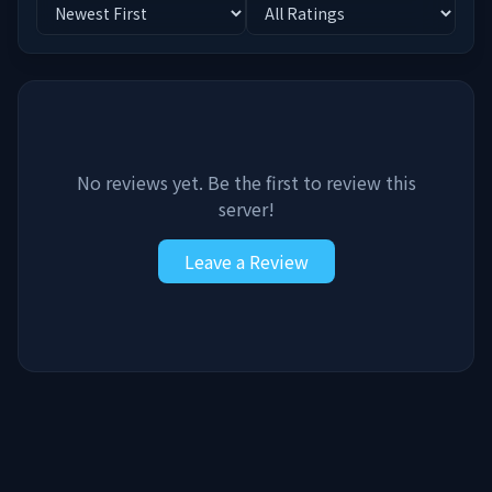
No reviews yet. Be the first to review this
server!
Leave a Review