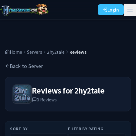
Login
Home
Servers
2hy2tale
Reviews
Back to Server
Reviews for
2hy2tale
0
Reviews
SORT BY
FILTER BY RATING